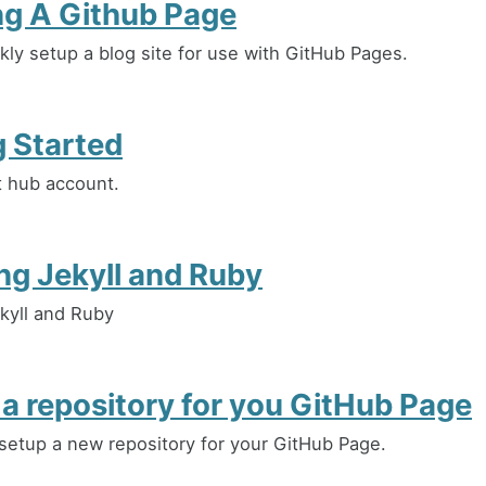
ng A Github Page
kly setup a blog site for use with GitHub Pages.
g Started
it hub account.
ing Jekyll and Ruby
ekyll and Ruby
 a repository for you GitHub Page
setup a new repository for your GitHub Page.