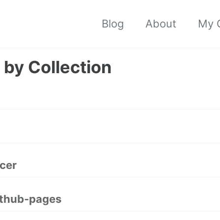
Blog
About
My C
 by Collection
cer
ithub-pages