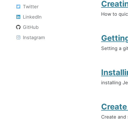
Creati
Twitter
How to quic
LinkedIn
GitHub
Gettin
Instagram
Setting a g
Install
installing J
Create
Create and 