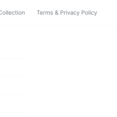
ollection
Terms & Privacy Policy