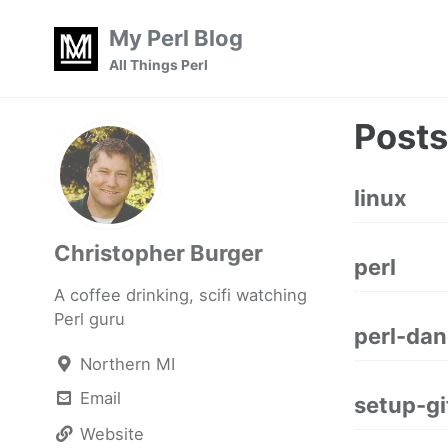
Skip
Skip
Skip
My Perl Blog
to
to
to
Skip
All Things Perl
primary
content
footer
links
navigation
Posts
linux
Christopher Burger
perl
A coffee drinking, scifi watching
Perl guru
perl-dan
Northern MI
Email
setup-g
Website