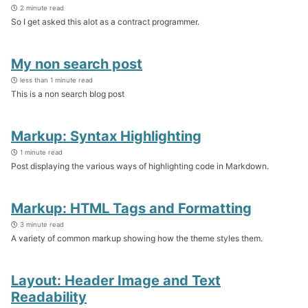
2 minute read
So I get asked this alot as a contract programmer.
My non search post
less than 1 minute read
This is a non search blog post
Markup: Syntax Highlighting
1 minute read
Post displaying the various ways of highlighting code in Markdown.
Markup: HTML Tags and Formatting
3 minute read
A variety of common markup showing how the theme styles them.
Layout: Header Image and Text
Readability