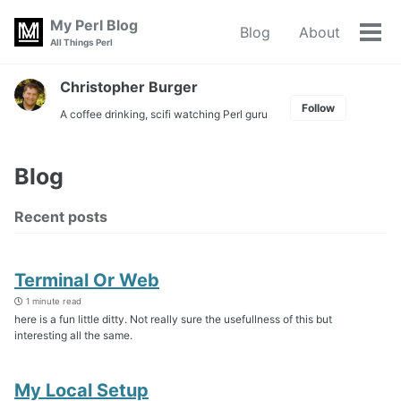
Skip
Skip
Skip
My Perl Blog
Blog
About
to
to
to
Tog
Skip
All Things Perl
primary
content
footer
men
links
navigation
Christopher Burger
Follow
A coffee drinking, scifi watching Perl guru
Blog
Recent posts
Terminal Or Web
1 minute read
here is a fun little ditty. Not really sure the usefullness of this but
interesting all the same.
My Local Setup